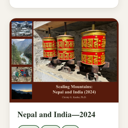
Nepal and India—2024