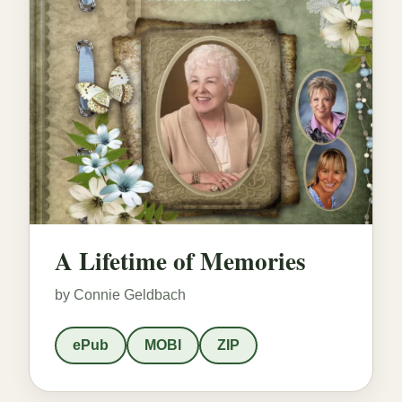
A Lifetime of Memories
by Connie Geldbach
ePub
MOBI
ZIP