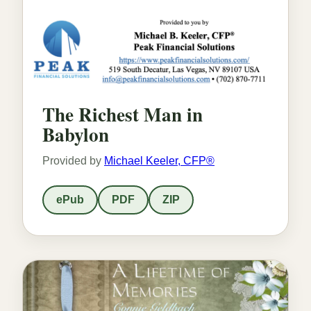
The Richest Man in
Babylon
Provided by
Michael Keeler, CFP®
ePub
PDF
ZIP