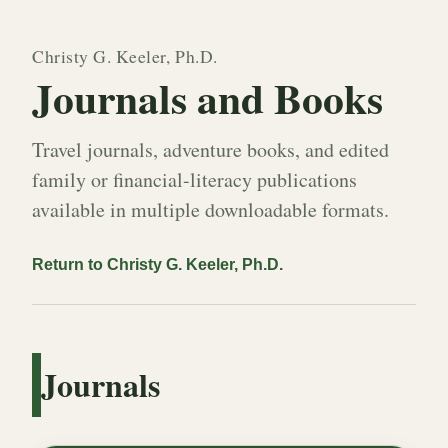
Christy G. Keeler, Ph.D.
Journals and Books
Travel journals, adventure books, and edited
family or financial-literacy publications
available in multiple downloadable formats.
Return to Christy G. Keeler, Ph.D.
Journals