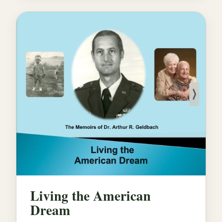
Living the American
Dream