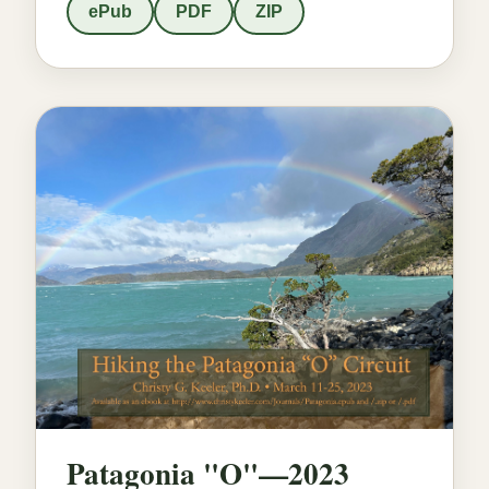
ePub
PDF
ZIP
Patagonia "O"—2023