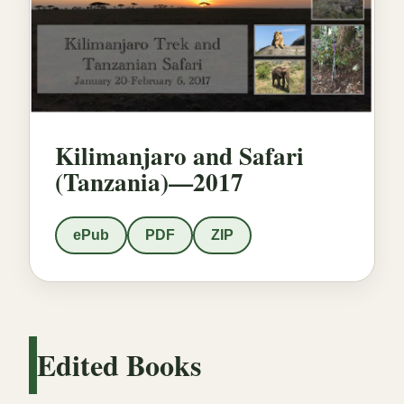
Kilimanjaro and Safari
(Tanzania)—2017
ePub
PDF
ZIP
Edited Books