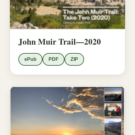
John Muir Trail—2020
ePub
PDF
ZIP