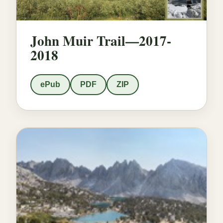
John Muir Trail—2017-
2018
ePub
PDF
ZIP