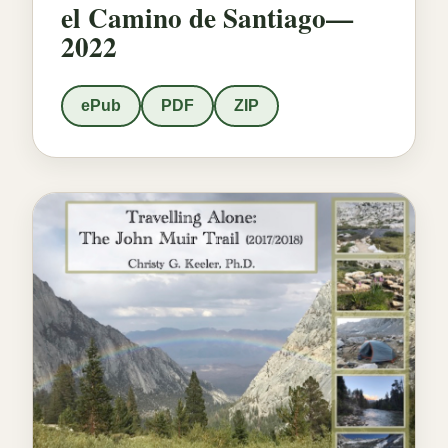
el Camino de Santiago—
2022
ePub
PDF
ZIP