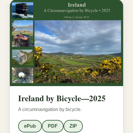
Ireland by Bicycle—2025
A circumnavigation by bicycle.
ePub
PDF
ZIP