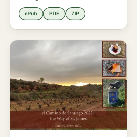
ePub
PDF
ZIP