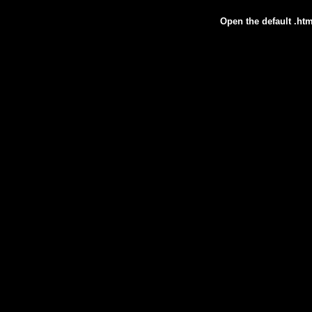
Open the default .htm