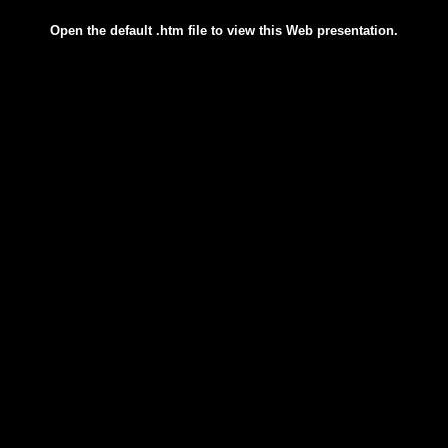
Open the default .htm file to view this Web presentation.