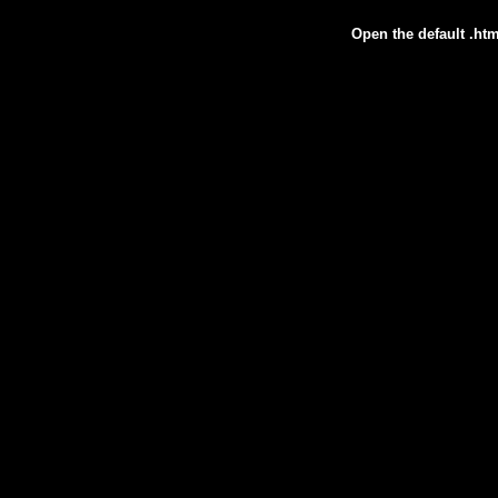
Open the default .htm