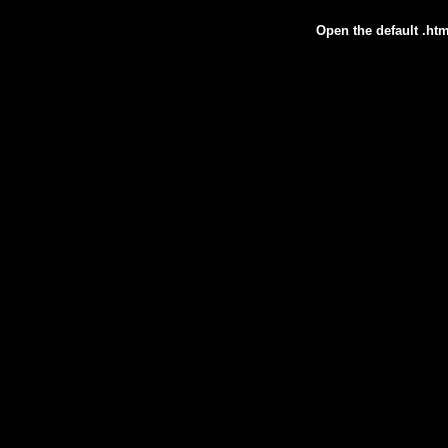
Open the default .htm