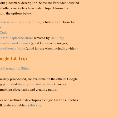
your placemark description. Some are for student-created
d others are for teacher-created Trips. Choose the
rom the options below.
rk description code options
(includes instructions for
)
 Code
e for Chapters/Sections
(created by
Dr. Burg
)
e with Two-Columns
(good for use with images)
e without a Table
(good for use when including video)
ogle Lit Trip
 Presentation Slides
marily print-based, are available on the official Google
urg published
step-by-step instructions
for many
ormatting placemarks and creating paths.
es one method of developing Google Lit Trips. It relies
ML code available on
this site
.