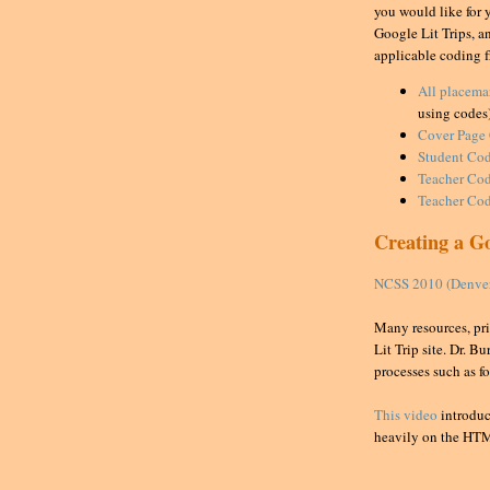
you would like for 
Google Lit Trips, an
applicable coding f
All placema
using codes
Cover Page
Student Cod
Teacher
Cod
Teacher Cod
Creating a Go
NCSS 2010 (Denver)
Many resources, pri
Lit Trip site. Dr. B
processes such as f
This video
introduc
heavily on the HT