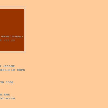
G
RY GRANT MODULE
R. KEELER
.
R. JEROME
GOOGLE LIT TRIPS
HTML CODE
HE TAH:
TED SOCIAL