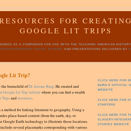
RESOURCES FOR CREATIN
GOOGLE LIT TRIPS
INTENDED AS A COMPANION FOR USE WITH THE TEACHING AMERICAN HISTO
AVERY/INTEGRATED SOCIAL STUDIES
AND PRESENTATIONS DELIVERED BY
D
gle Lit Trip?
CLICK HERE FOR D
BURG'S
OFFICIAL 
e the brainchild of
Dr. Jerome Burg
. He created and
WEBSITE
ial Google Lit Trip website
where you can find a wealth
 Trips
and
resources
.
CLICK HERE FOR 
STARTERS
s a method for linking literature to geography. Using a
udes place-based content (from the earth, sky, or
CLICK HERE FOR T
SLAVERY/INTEGRA
se Google Earth technology to illustrate those locations.
STUDIES WEBSITE
s include several placemarks corresponding with various