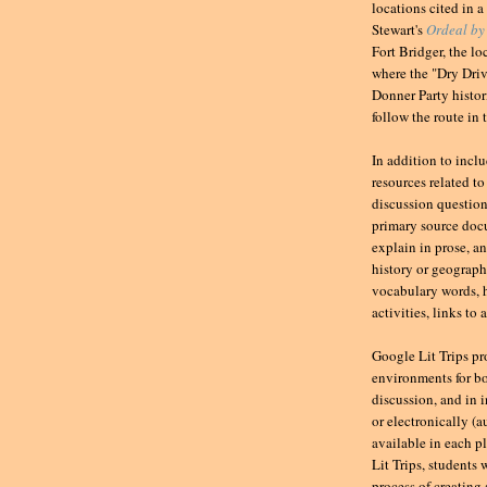
locations cited in a
Stewart's
Ordeal by
Fort Bridger, the l
where the "Dry Driv
Donner Party histor
follow the route in 
In addition to incl
resources related to
discussion question
primary source docu
explain in prose, a
history or geography
vocabulary words, h
activities, links to
Google Lit Trips pr
environments for bo
discussion, and in 
or electronically (
available in each pl
Lit Trips, students 
process of creating 