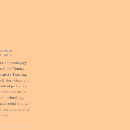
UTHOR:
, PH.D.
er is the pedagogy
for Clark County
istrict’s Teaching
 History Grant and
pendent pedagogy
ublications are in
onal technology,
 and social studies
's
work is available
er.com
.