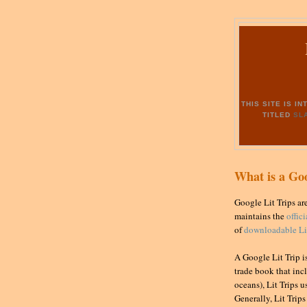
THIS SITE IS 
TITLED
SL
What is a Goo
Google Lit Trips ar
maintains the
offic
of
downloadable Lit
A Google Lit Trip i
trade book that incl
oceans), Lit Trips u
Generally, Lit Trip