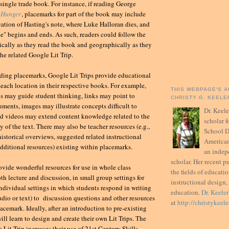
 single trade book. For instance, if reading George
 Hunger
, placemarks for part of the book may include
ocation of Hasting's note, where Luke Halloran dies, and
e" begins and ends. As such, readers could follow the
ically as they read the book and geographically as they
the related Google Lit Trip.
uding placemarks, Google Lit Trips provide educational
 each location in their respective books. For example,
THIS WEBPAGE'S A
s may guide student thinking, links may point to
CHRISTY G. KEELER
ments, images may illustrate concepts difficult to
Dr. Keel
nd videos may extend content knowledge related to the
scholar 
 of the text. There may also be teacher resources (e.g.,
School D
istorical overviews, suggested related instructional
American
 additional resources) existing within placemarks.
an inde
scholar. Her recent p
ovide wonderful resources for use in whole class
the fields of educati
th lecture and discussion, in small group settings for
instructional design,
individual settings in which students respond in writing
education.
Dr. Keeler
audio or text) to discussion questions and other resources
at
http://christykeel
acemark. Ideally, after an introduction to pre-existing
will learn to design and create their own Lit Trips. The
a Lit Trip increases their use of 21st Century Skills.