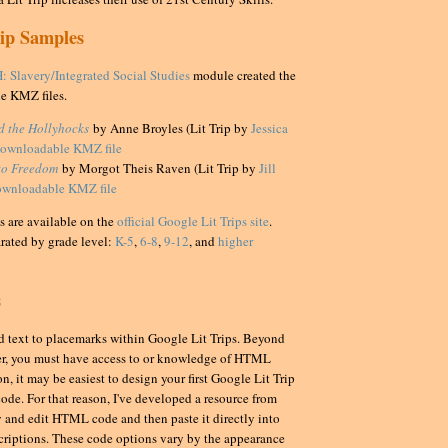
rip Samples
: Slavery/Integrated Social Studies
module created the
e KMZ files.
nd the Hollyhocks
by Anne Broyles (Lit Trip by
Jessica
ownloadable KMZ file
to Freedom
by Morgot Theis Raven (Lit Trip by
Jill
ownloadable KMZ file
 are available on the
official Google Lit Trips site
.
arated by grade level:
K-5
,
6-8
,
9-12
, and
higher
s
add text to placemarks within Google Lit Trips. Beyond
er, you must have access to or knowledge of HTML
on, it may be easiest to design your first Google Lit Trip
code. For that reason, I've developed a resource from
 and edit HTML code and then paste it directly into
criptions. These code options vary by the appearance