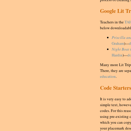
Google Lit T
Teachers in the
TAH
below downloadabl
Priscilla a
Graham
)—
d
Night Boat 
Hardin
)—
d
Many more Lit Trips
There, they are sep
education
.
Code Starter
It is very easy to 
simple text, howev
codes. For this reas
using pre-existing 
which you can copy
your placemark des